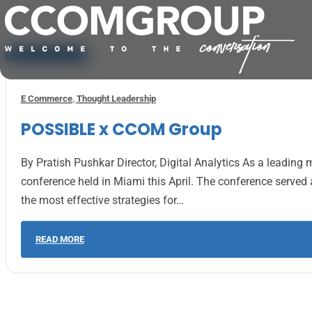
Skip to main content
Skip to footer
E Commerce
,
Thought Leadership
POSSIBLE x CCOM Group
By Pratish Pushkar Director, Digital Analytics As a leadi
conference held in Miami this April. The conference serv
the most effective strategies for…
READ MORE