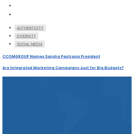
AUTHENTICITY
DIVERSITY
SOCIAL MEDIA
CCOMGROUP Names Sandra Pastrana President
Are Integrated Marketing Campaigns Just for Big Budgets?