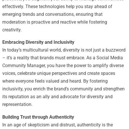
effectively. These technologies help you stay ahead of
emerging trends and conversations, ensuring that
moderation is proactive and reactive while fostering
creativity.
Embracing Diversity and Inclusivity
In today’s multicultural world, diversity is not just a buzzword
– it’s a reality that brands must embrace. As a Social Media
Community Manager, you have the power to amplify diverse
voices, celebrate unique perspectives and create spaces
where everyone feels valued and heard. By fostering
inclusivity, you enrich the brand’s community and strengthen
its reputation as an ally and advocate for diversity and
representation.
Building Trust through Authenticity
In an age of skepticism and distrust, authenticity is the