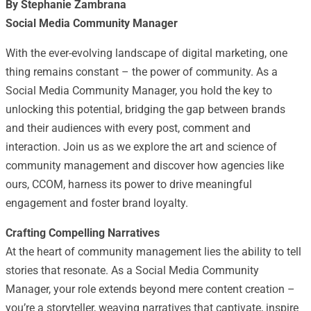
By Stephanie Zambrana
Social Media Community Manager
With the ever-evolving landscape of digital marketing, one
thing remains constant – the power of community. As a
Social Media Community Manager, you hold the key to
unlocking this potential, bridging the gap between brands
and their audiences with every post, comment and
interaction. Join us as we explore the art and science of
community management and discover how agencies like
ours, CCOM, harness its power to drive meaningful
engagement and foster brand loyalty.
Crafting Compelling Narratives
At the heart of community management lies the ability to tell
stories that resonate. As a Social Media Community
Manager, your role extends beyond mere content creation –
you’re a storyteller, weaving narratives that captivate, inspire