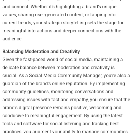
and connect. Whether it’s highlighting a brand’s unique
values, sharing user-generated content, or tapping into
current trends, your strategic storytelling sets the stage for
meaningful interactions and deeper connections with the
audience.
Balancing Moderation and Creativity
Given the fast-paced world of social media, maintaining a
delicate balance between moderation and creativity is
crucial. As a Social Media Community Manager, you’re also a
guardian of the brand’s online reputation. By implementing
community guidelines, monitoring conversations and
addressing issues with tact and empathy, you ensure that the
brand’s digital presence remains positive, welcoming and
conducive to meaningful engagement. By using the latest
tools and software for social listening and tracking best
practices, you augment your ability to manage communities