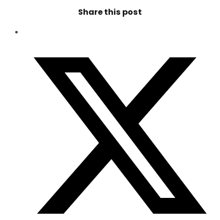
Share this post