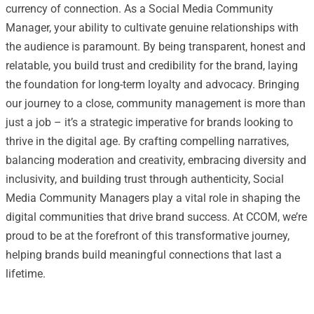
currency of connection. As a Social Media Community
Manager, your ability to cultivate genuine relationships with
the audience is paramount. By being transparent, honest and
relatable, you build trust and credibility for the brand, laying
the foundation for long-term loyalty and advocacy. Bringing
our journey to a close, community management is more than
just a job – it’s a strategic imperative for brands looking to
thrive in the digital age. By crafting compelling narratives,
balancing moderation and creativity, embracing diversity and
inclusivity, and building trust through authenticity, Social
Media Community Managers play a vital role in shaping the
digital communities that drive brand success. At CCOM, we’re
proud to be at the forefront of this transformative journey,
helping brands build meaningful connections that last a
lifetime.