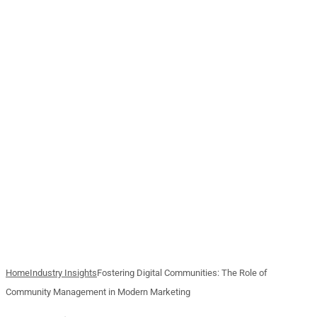
Home
Industry Insights
Fostering Digital Communities: The Role of
Community Management in Modern Marketing