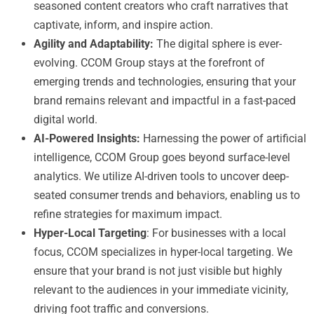
seasoned content creators who craft narratives that
captivate, inform, and inspire action.
Agility and Adaptability:
The digital sphere is ever-
evolving. CCOM Group stays at the forefront of
emerging trends and technologies, ensuring that your
brand remains relevant and impactful in a fast-paced
digital world.
AI-Powered Insights:
Harnessing the power of artificial
intelligence, CCOM Group goes beyond surface-level
analytics. We utilize AI-driven tools to uncover deep-
seated consumer trends and behaviors, enabling us to
refine strategies for maximum impact.
Hyper-Local Targeting
: For businesses with a local
focus, CCOM specializes in hyper-local targeting. We
ensure that your brand is not just visible but highly
relevant to the audiences in your immediate vicinity,
driving foot traffic and conversions.