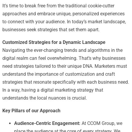
It’s time to break free from the traditional cookie-cutter
approaches and embrace unique, personalized experiences
to connect with your audience. In today’s market landscape,
businesses seek strategies that set them apart.
Customized Strategies for a Dynamic Landscape
Navigating the ever-changing trends and algorithms in the
digital realm can feel overwhelming. That’s why businesses
need strategies tailored to their unique DNA. Marketers must
understand the importance of customization and craft
strategies that resonate specifically with each business need.
In a way, having a digital marketing strategy that
understands the local nuances is crucial.
Key Pillars of our Approach
Audience-Centric Engagement:
At CCOM Group, we
place the audience at the core of every strategy. We