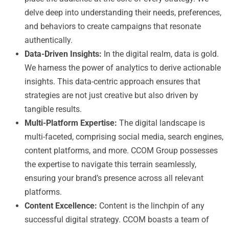
delve deep into understanding their needs, preferences,
and behaviors to create campaigns that resonate
authentically.
Data-Driven Insights:
In the digital realm, data is gold.
We harness the power of analytics to derive actionable
insights. This data-centric approach ensures that
strategies are not just creative but also driven by
tangible results.
Multi-Platform Expertise:
The digital landscape is
multi-faceted, comprising social media, search engines,
content platforms, and more. CCOM Group possesses
the expertise to navigate this terrain seamlessly,
ensuring your brand’s presence across all relevant
platforms.
Content Excellence:
Content is the linchpin of any
successful digital strategy. CCOM boasts a team of