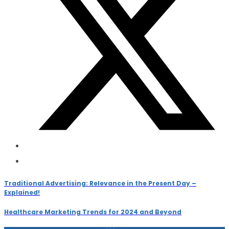
Traditional Advertising: Relevance in the Present Day –
Explained!
Healthcare Marketing Trends for 2024 and Beyond