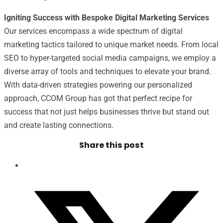
Igniting Success with Bespoke Digital Marketing Services
Our services encompass a wide spectrum of digital
marketing tactics tailored to unique market needs. From local
SEO to hyper-targeted social media campaigns, we employ a
diverse array of tools and techniques to elevate your brand.
With data-driven strategies powering our personalized
approach, CCOM Group has got that perfect recipe for
success that not just helps businesses thrive but stand out
and create lasting connections.
Share this post