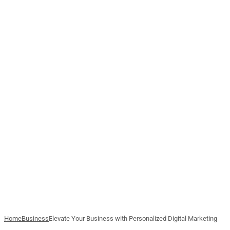
Home
Business
Elevate Your Business with Personalized Digital Marketing