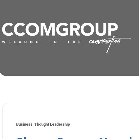
Business
,
Thought Leadership