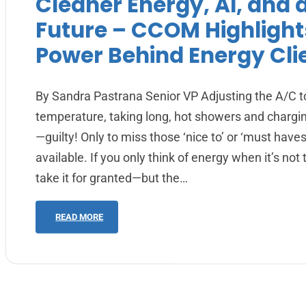
Cleaner Energy, AI, and 
Future – CCOM Highlight
Power Behind Energy Cli
By Sandra Pastrana Senior VP Adjusting the A/C t
temperature, taking long, hot showers and chargi
—guilty! Only to miss those ‘nice to’ or ‘must have
available. If you only think of energy when it’s not t
take it for granted—but the…
READ MORE