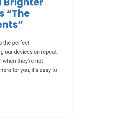
a Brighter
s “The
ents”
o the perfect
ng our devices on repeat
s’ when they’re not
here for you, it’s easy to